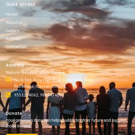
Quick access
Home
About us
Gallery
Activity
Contact us
Address
Nahum Rehabilitation Centre
No.4/164, Anna High Road, Kalliamman Nagar,
Pozhichalur, Chennai-600074.
9551274062, 9884474063
Donate
Your generous donation helps build a brighter future and support
those in need.