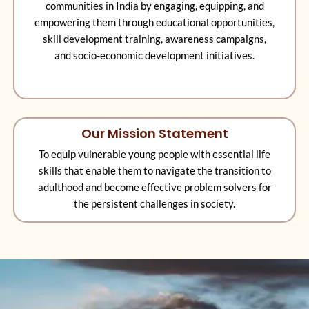
communities in India by engaging, equipping, and
empowering them through educational opportunities,
skill development training, awareness campaigns,
and socio-economic development initiatives.
Our Mission Statement
To equip vulnerable young people with essential life
skills that enable them to navigate the transition to
adulthood and become effective problem solvers for
the persistent challenges in society.