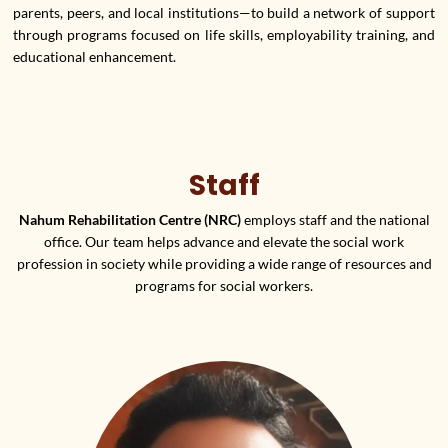
parents, peers, and local institutions—to build a network of support
through programs focused on life skills, employability training, and
educational enhancement.
Staff
Nahum Rehabilitation Centre (NRC)
employs staff and the national
office. Our team helps advance and elevate the social work
profession in society while providing a wide range of resources and
programs for social workers.