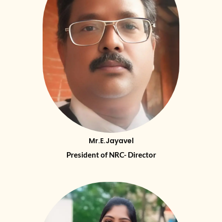
Mr.E.Jayavel
President of NRC- Director