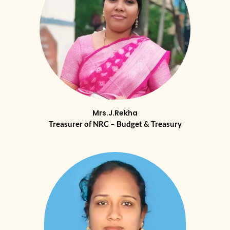
Mrs.J.Rekha
Treasurer of NRC – Budget & Treasury