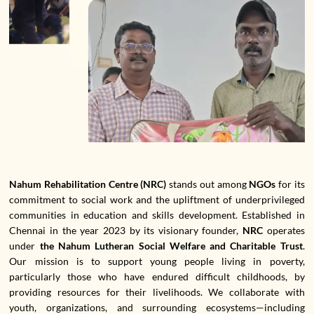
Nahum Rehabilitation Centre (NRC)
stands out among
NGOs
for its
commitment to social work and the upliftment of underprivileged
communities in education and skills development. Established in
Chennai in the year 2023 by its visionary founder,
NRC
operates
under
the Nahum Lutheran Social Welfare and Charitable Trust
.
Our mission is to support young people living in poverty,
particularly those who have endured difficult childhoods, by
providing resources for their livelihoods. We collaborate with
youth, organizations, and surrounding ecosystems—including