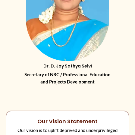
Dr. D. Joy Sathya Selvi
Secretary of NRC / Professional Education
and Projects Development
Our Vision Statement
Our vision is to uplift deprived and underprivileged